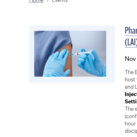
Home
Events
Breadcrumb
Phar
(LAI
Nov 
The B
host 
and L
Injec
Sett
The e
(con
hour 
disci