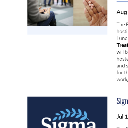
Aug 
The 
hosti
Lunch
Trea
will 
hoste
and s
for t
work,
Sig
Jul 