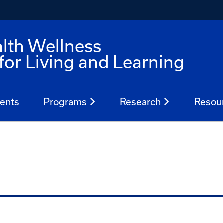
alth Wellness
for Living and Learning
ents
Programs
Research
Resou