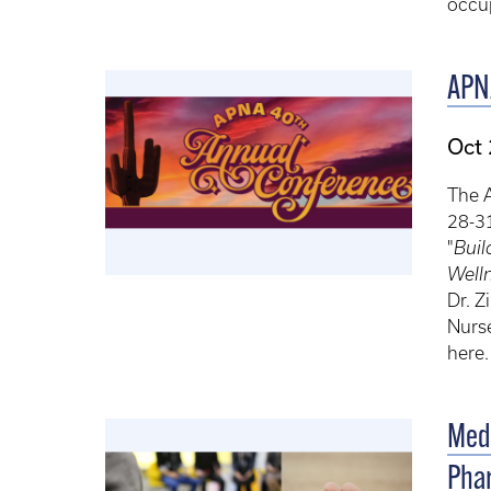
occup
APN
Oct
The 
28-31
"
Buil
Well
Dr. Z
Nurse
here
Medi
Phar