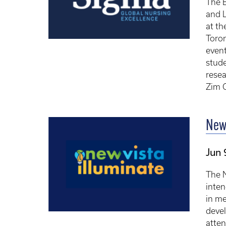
The B
and L
at th
Toron
event
stude
rese
Zim O
New 
Jun 
The N
inten
in me
deve
atten