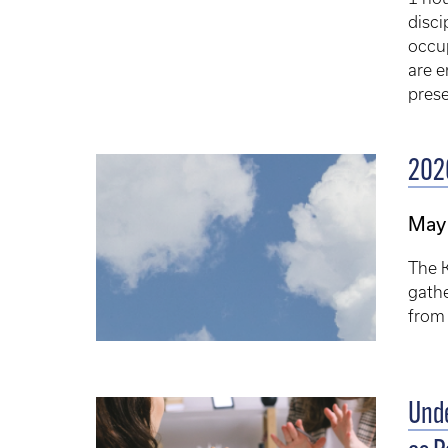
disci
occup
are e
prese
202
May
The 
gathe
from
Unde