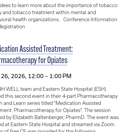
ndees to learn more about the importance of tobacco
y and tobacco treatment within mental and
vioral health organizations. Conference Information
egistration
cation Assisted Treatment:
rmacotherapy for Opiates
26, 2026, 12:00 – 1:00 PM
BH WELL team and Eastern State Hospital (ESH)
d this second event in their 4-part Pharmacotherapy
 and Learn series titled "Medication Assisted
tment: Pharmacotherapy for Opiates". The session
ed by Elizabeth Baltenberger, PharmD. The event was
d at Eastern State Hospital and streamed via Zoom.
r of free CE was provided for the following