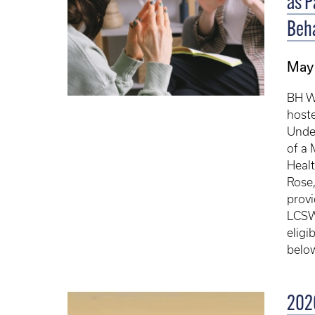
as P
Beha
May 
BH WE
hoste
Under
of a 
Healt
Rose,
provi
LCSW.
eligi
below
2026