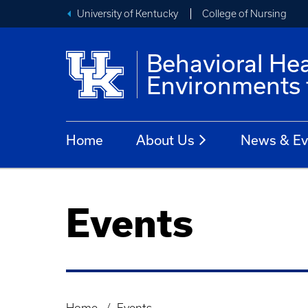
University of Kentucky
College of Nursing
Behavioral He
Environments 
Home
About Us
News & Ev
Events