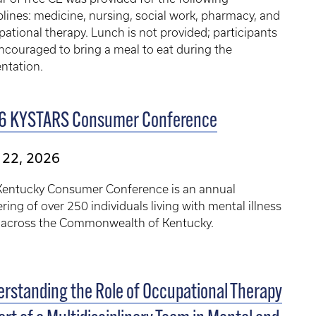
plines: medicine, nursing, social work, pharmacy, and
ational therapy. Lunch is not provided; participants
ncouraged to bring a meal to eat during the
ntation.
6 KYSTARS Consumer Conference
 22, 2026
Kentucky Consumer Conference is an annual
ring of over 250 individuals living with ​mental illness
 across the Commonwealth of Kentucky.
rstanding the Role of Occupational Therapy