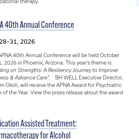
ational therapy.
A 40th Annual Conference
 28–31, 2026
APNA 40th Annual Conference will be held October
, 2026 in Phoenix, Arizona. This year's theme is
ding on Strengths: A Resiliency Journey to Improve
ness & Advance Care".
BH WELL Executive Director,
im Okoli, will receive the APNA Award for Psychiatric
 of the Year. View the press release about the award
.
cation Assisted Treatment:
macotherapy for Alcohol