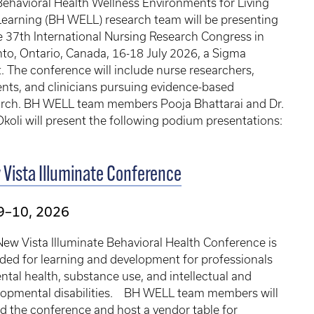
ehavioral Health Wellness Environments for Living
earning (BH WELL) research team will be presenting
e 37th International Nursing Research Congress in
to, Ontario, Canada, 16-18 July 2026, a Sigma
. The conference will include nurse researchers,
nts, and clinicians pursuing evidence-based
arch. BH WELL team members Pooja Bhattarai and Dr.
koli will present the following podium presentations:
Vista Illuminate Conference
9–10, 2026
ew Vista Illuminate Behavioral Health Conference is
ded for learning and development for professionals
ntal health, substance use, and intellectual and
lopmental disabilities. BH WELL team members will
d the conference and host a vendor table for