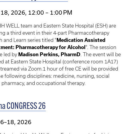
18, 2026, 12:00 – 1:00 PM
BH WELL team and Eastern State Hospital (ESH) are
ng a third event in their 4-part Pharmacotherapy
 and Learn series titled "
Medication Assisted
tment: Pharmacotherapy for Alcohol
". The session
be led by
Madison Perkins, PharmD
. The event will be
d at Eastern State Hospital (conference room 1A17)
treamed via Zoom.1 hour of free CE will be provided
he following disciplines: medicine, nursing, social
 pharmacy, and occupational therapy.
ma CONGRESS 26
16–18, 2026