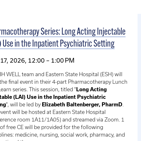
macotherapy Series: Long Acting Injectable
) Use in the Inpatient Psychiatric Setting
17, 2026, 12:00 – 1:00 PM
H WELL team and Eastern State Hospital (ESH) will
the final event in their 4-part Pharmacotherapy Lunch
earn series. This session, titled "
Long Acting
table (LAI) Use in the Inpatient Psychiatric
ing
", will be led by
Elizabeth Baltenberger, PharmD
.
vent will be hosted at Eastern State Hospital
ference room 1A11/1A05) and streamed via Zoom. 1
of free CE will be provided for the following
plines: medicine, nursing, social work, pharmacy, and