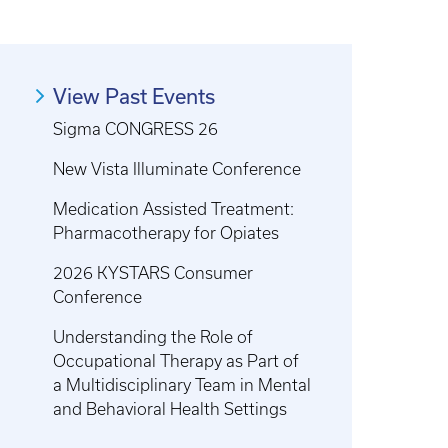
View Past Events
Sigma CONGRESS 26
New Vista Illuminate Conference
Medication Assisted Treatment:
Pharmacotherapy for Opiates
2026 KYSTARS Consumer
Conference
Understanding the Role of
Occupational Therapy as Part of
a Multidisciplinary Team in Mental
and Behavioral Health Settings