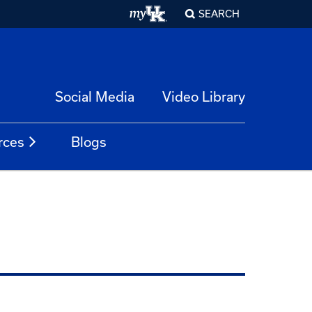
SEARCH
Social Media
Video Library
rces
Blogs