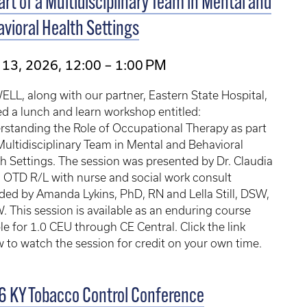
art of a Multidisciplinary Team in Mental and
vioral Health Settings
13, 2026, 12:00 – 1:00 PM
LL, along with our partner, Eastern State Hospital,
d a lunch and learn workshop entitled:
standing the Role of Occupational Therapy as part
Multidisciplinary Team in Mental and Behavioral
h Settings. The session was presented by Dr. Claudia
 OTD R/L with nurse and social work consult
ded by Amanda Lykins, PhD, RN and Lella Still, DSW,
 This session is available as an enduring course
ble for 1.0 CEU through CE Central. Click the link
 to watch the session for credit on your own time.
 KY Tobacco Control Conference