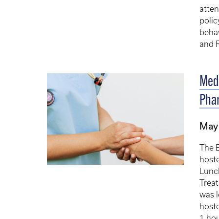
atte
polic
beha
and R
Medi
Pha
May 
The 
hoste
Lunch
Trea
was l
hoste
1 hou