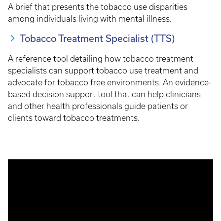
A brief that presents the tobacco use disparities
among individuals living with mental illness.
Tobacco Treatment Specialist (TTS)
A reference tool detailing how tobacco treatment
specialists can support tobacco use treatment and
advocate for tobacco free environments. An evidence-
based decision support tool that can help clinicians
and other health professionals guide patients or
clients toward tobacco treatments.