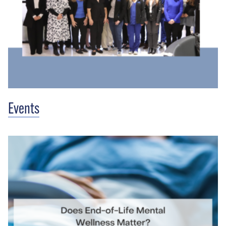
Events