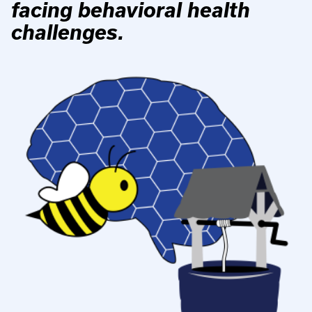
facing behavioral health
challenges.