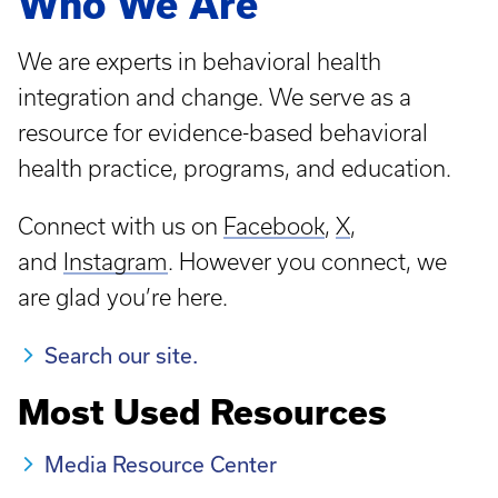
Who We Are
We are experts in behavioral health
integration and change. We serve as a
resource for evidence-based behavioral
health practice, programs, and education.
Connect with us on
Facebook
,
X
,
and
Instagram
. However you connect, we
are glad you’re here.
Search our site.
Most Used Resources
Media Resource Center