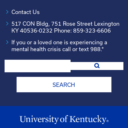
Contact Us
517 CON Bldg, 751 Rose Street Lexington
KY 40536-0232 Phone: 859-323-6606
If you or a loved one is experiencing a
mental health crisis call or text 988.*
Search