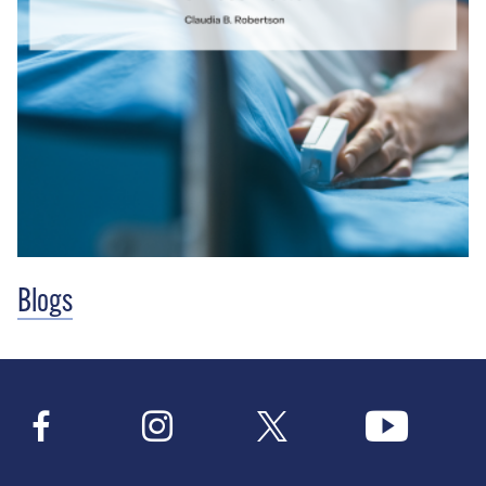
Blogs