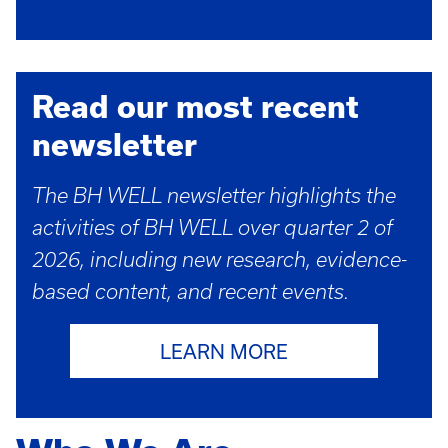
Read our most recent
newsletter
The BH WELL newsletter highlights the
activities of BH WELL over quarter 2 of
2026, including new research, evidence-
based content, and recent events.
LEARN MORE