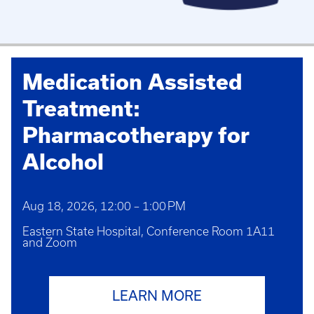
Medication Assisted
Treatment:
Pharmacotherapy for
Alcohol
Aug 18, 2026, 12:00 – 1:00 PM
Eastern State Hospital, Conference Room 1A11
and Zoom
LEARN MORE