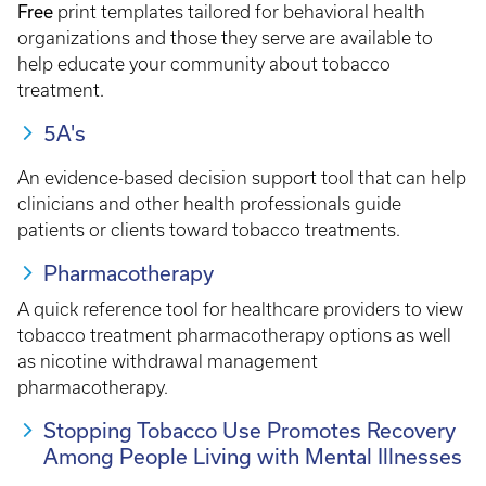
Free
print templates tailored for behavioral health
organizations and those they serve are available to
help educate your community about tobacco
treatment.
5A's
An evidence-based decision support tool that can help
clinicians and other health professionals guide
patients or clients toward tobacco treatments.
Pharmacotherapy
A quick reference tool for healthcare providers to view
tobacco treatment pharmacotherapy options as well
as nicotine withdrawal management
pharmacotherapy.
Stopping Tobacco Use Promotes Recovery
Among People Living with Mental Illnesses