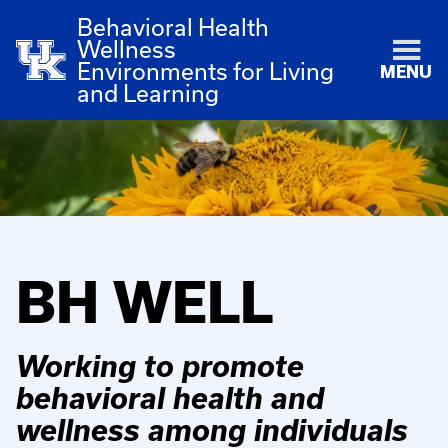
Behavioral Health
Wellness
Environments for Living
MENU
and Learning
BH WELL
Working to promote
behavioral health and
wellness among individuals