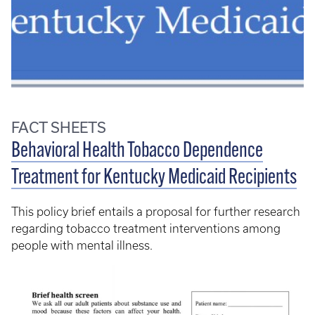
FACT SHEETS
Behavioral Health Tobacco Dependence
Treatment for Kentucky Medicaid Recipients
This policy brief entails a proposal for further research
regarding tobacco treatment interventions among
people with mental illness.