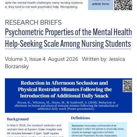
RESEARCH BRIEFS
Psychometric Properties of the Mental Health
Help-Seeking Scale Among Nursing Students
Volume 3, Issue 4 August 2026 Written by: Jessica
Borzansky