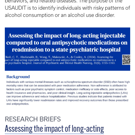
behaviors, and related diseases. The purpose of the
USAUDIT is to identify individuals with risky patterns of
alcohol consumption or an alcohol use disorder.
RESEARCH BRIEFS
Assessing the impact of long-acting