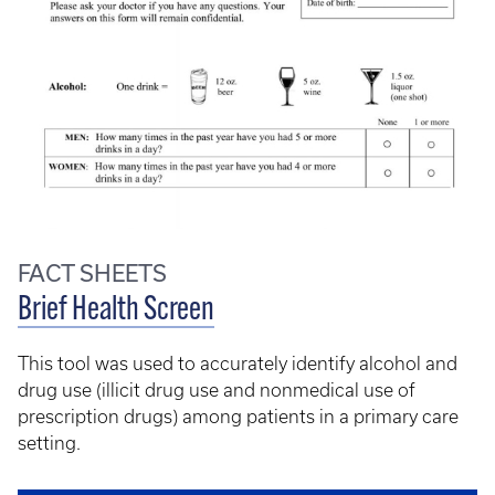
FACT SHEETS
Brief Health Screen
This tool was used to accurately identify alcohol and
drug use (illicit drug use and nonmedical use of
prescription drugs) among patients in a primary care
setting.