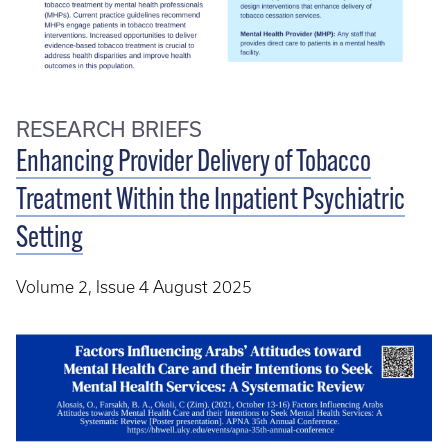
RESEARCH BRIEFS
Enhancing Provider Delivery of Tobacco
Treatment Within the Inpatient Psychiatric
Setting
Volume 2, Issue 4 August 2025