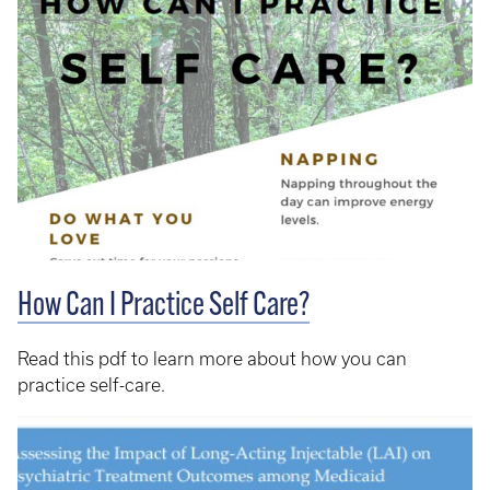
How Can I Practice Self Care?
Read this pdf to learn more about how you can
practice self-care.