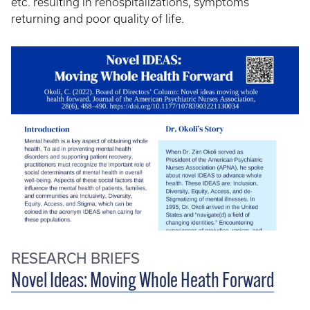
etc. resulting in rehospitalizations, symptoms
returning and poor quality of life.
RESEARCH BRIEFS
Novel Ideas: Moving Whole Heath Forward