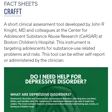
FACT SHEETS
CRAFFT
A short clinical assessment tool developed by John R
Knight, MD and colleagues at the Center for
Adolescent Substance Abuse Research (CeASAR) at
Boston Children's Hospital. This instrument is
targeting adolescents for substance-use related
problems and risks. This tool can be either self-report
or administered by the clinician.