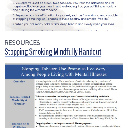
RESOURCES
Stopping Smoking Mindfully Handout