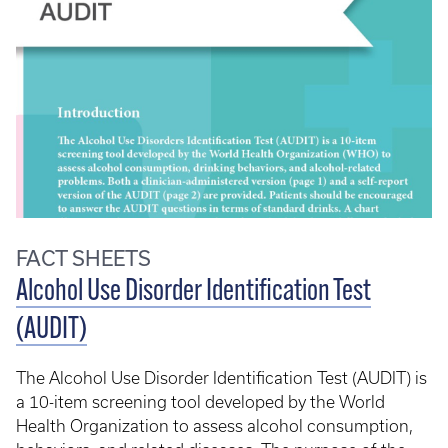
FACT SHEETS
Alcohol Use Disorder Identification Test
(AUDIT)
The Alcohol Use Disorder Identification Test (AUDIT) is
a 10-item screening tool developed by the World
Health Organization to assess alcohol consumption,