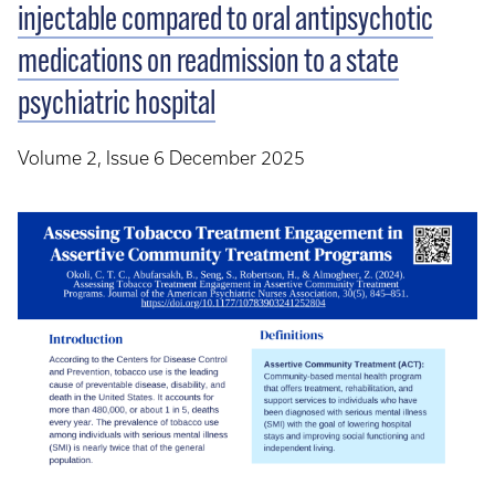
injectable compared to oral antipsychotic
medications on readmission to a state
psychiatric hospital
Volume 2, Issue 6 December 2025