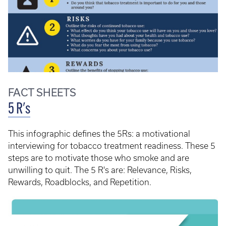
FACT SHEETS
5 R's
This infographic defines the 5Rs: a motivational
interviewing for tobacco treatment readiness. These 5
steps are to motivate those who smoke and are
unwilling to quit. The 5 R's are: Relevance, Risks,
Rewards, Roadblocks, and Repetition.