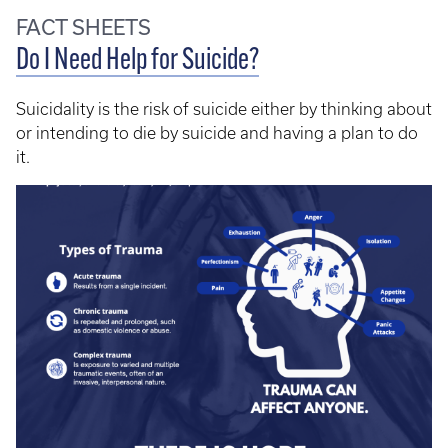
FACT SHEETS
Do I Need Help for Suicide?
Suicidality is the risk of suicide either by thinking about
or intending to die by suicide and having a plan to do
it.