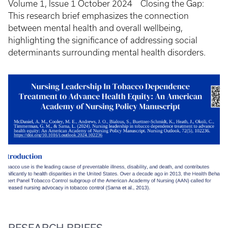
Volume 1, Issue 1 October 2024 Closing the Gap:
This research brief emphasizes the connection
between mental health and overall wellbeing,
highlighting the significance of addressing social
determinants surrounding mental health disorders.
RESEARCH BRIEFS