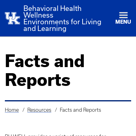
Behavioral Health
Wellness
Environments for Living
MENU
and Learning
Facts and
Reports
Home
Resources
Facts and Reports
Breadcrumb