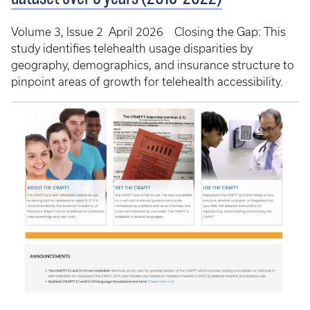
Volume 3, Issue 2 April 2026 Closing the Gap: This
study identifies telehealth usage disparities by
geography, demographics, and insurance structure to
pinpoint areas of growth for telehealth accessibility.