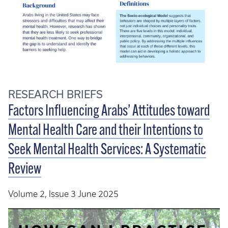
RESEARCH BRIEFS
Factors Influencing Arabs’ Attitudes toward
Mental Health Care and their Intentions to
Seek Mental Health Services: A Systematic
Review
Volume 2, Issue 3 June 2025