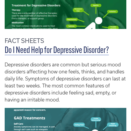
FACT SHEETS
Do I Need Help for Depressive Disorder?
Depressive disorders are common but serious mood
disorders affecting how one feels, thinks, and handles
daily life. Symptoms of depressive disorders can last at
least two weeks. The most common features of
depressive disorders include feeling sad, empty, or
having an irritable mood.