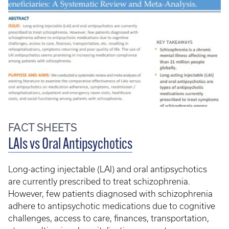
FACT SHEETS
LAIs vs Oral Antipsychotics
Long-acting injectable (LAI) and oral antipsychotics
are currently prescribed to treat schizophrenia.
However, few patients diagnosed with schizophrenia
adhere to antipsychotic medications due to cognitive
challenges, access to care, finances, transportation,