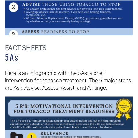
FACT SHEETS
5 A's
Here is an infographic with the 5As: a brief
intervention for tobacco treatment. The 5 major steps
are Ask, Advise, Assess, Assist, and Arrange.