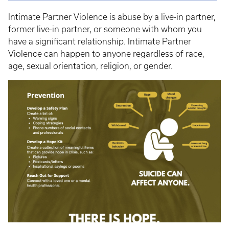
Intimate Partner Violence is abuse by a live-in partner,
former live-in partner, or someone with whom you
have a significant relationship. Intimate Partner
Violence can happen to anyone regardless of race,
age, sexual orientation, religion, or gender.