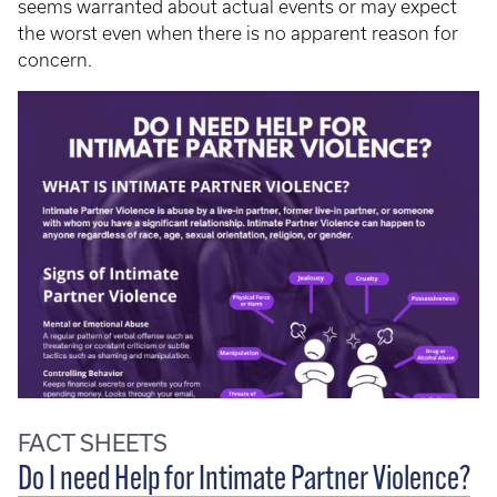
seems warranted about actual events or may expect
the worst even when there is no apparent reason for
concern.
FACT SHEETS
Do I need Help for Intimate Partner Violence?