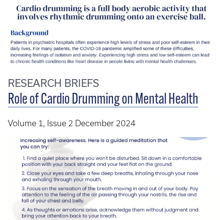
RESEARCH BRIEFS
Role of Cardio Drumming on Mental Health
Volume 1, Issue 2 December 2024