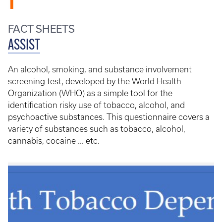
FACT SHEETS
ASSIST
An alcohol, smoking, and substance involvement
screening test, developed by the World Health
Organization (WHO) as a simple tool for the
identification risky use of tobacco, alcohol, and
psychoactive substances. This questionnaire covers a
variety of substances such as tobacco, alcohol,
cannabis, cocaine ... etc.