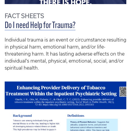
FACT SHEETS
Do I need Help for Trauma?
Individual trauma is an event or circumstance resulting
in physical harm, emotional harm, and/or life-
threatening harm. It has lasting adverse effects on the
individual's mental, physical, emotional, social, and/or
spiritual health.