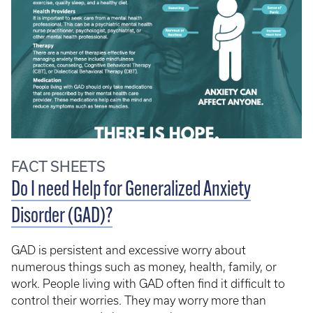
FACT SHEETS
Do I need Help for Generalized Anxiety
Disorder (GAD)?
GAD is persistent and excessive worry about
numerous things such as money, health, family, or
work. People living with GAD often find it difficult to
control their worries. They may worry more than