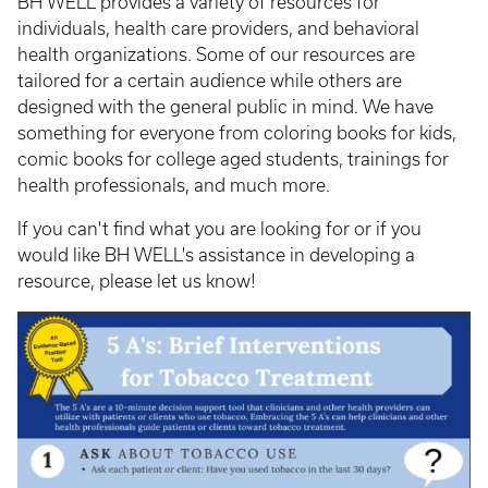
BH WELL provides a variety of resources for
individuals, health care providers, and behavioral
health organizations. Some of our resources are
tailored for a certain audience while others are
designed with the general public in mind. We have
something for everyone from coloring books for kids,
comic books for college aged students, trainings for
health professionals, and much more.
If you can't find what you are looking for or if you
would like BH WELL's assistance in developing a
resource, please let us know!