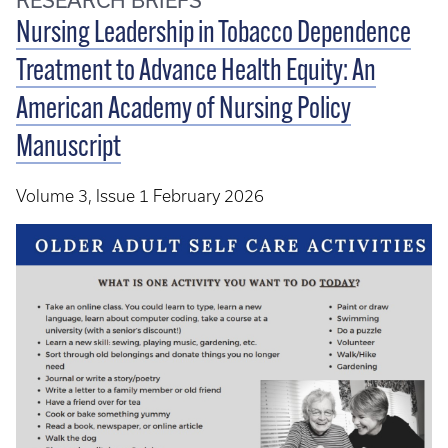
Nursing Leadership in Tobacco Dependence
Treatment to Advance Health Equity: An
American Academy of Nursing Policy
Manuscript
Volume 3, Issue 1 February 2026