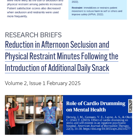
RESEARCH BRIEFS
Reduction in Afternoon Seclusion and
Physical Restraint Minutes Following the
Introduction of Additional Daily Snack
Volume 2, Issue 1 February 2025