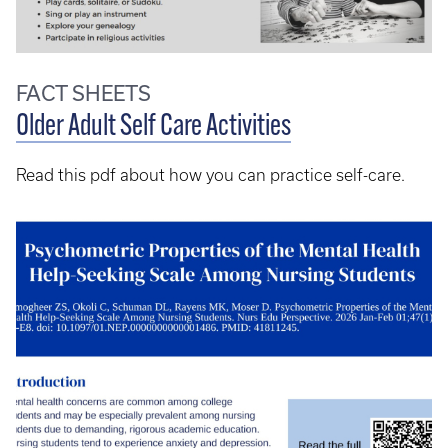
FACT SHEETS
Older Adult Self Care Activities
Read this pdf about how you can practice self-care.