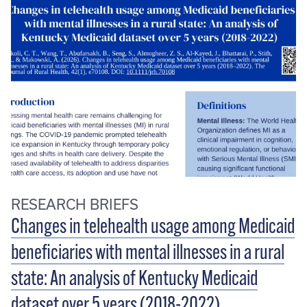
RESEARCH BRIEFS
Changes in telehealth usage among Medicaid
beneficiaries with mental illnesses in a rural
state: An analysis of Kentucky Medicaid
dataset over 5 years (2018-2022)