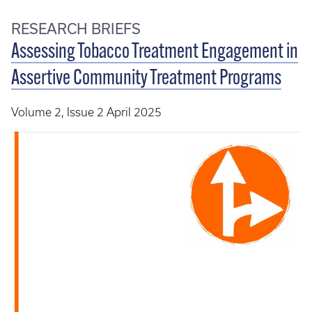
RESEARCH BRIEFS
Assessing Tobacco Treatment Engagement in
Assertive Community Treatment Programs
Volume 2, Issue 2 April 2025