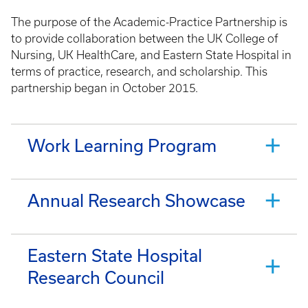
The purpose of the Academic-Practice Partnership is
to provide collaboration between the UK College of
Nursing, UK HealthCare, and Eastern State Hospital in
terms of practice, research, and scholarship. This
partnership began in October 2015.
Work Learning Program
Annual Research Showcase
Eastern State Hospital
Research Council