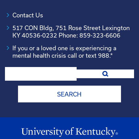
Contact Us
517 CON Bldg, 751 Rose Street Lexington
KY 40536-0232 Phone: 859-323-6606
If you or a loved one is experiencing a
mental health crisis call or text 988.*
Search