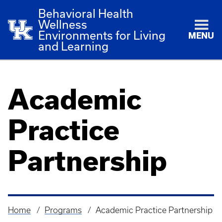
Behavioral Health
Wellness
Environments for Living
MENU
and Learning
Academic
Practice
Partnership
Home
Programs
Academic Practice Partnership
Breadcrumb