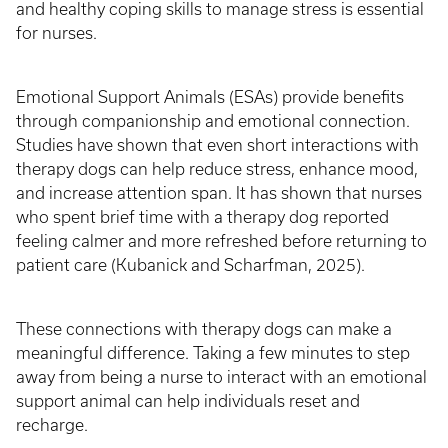
and healthy coping skills to manage stress is essential
for nurses.
Emotional Support Animals (ESAs) provide benefits
through companionship and emotional connection.
Studies have shown that even short interactions with
therapy dogs can help reduce stress, enhance mood,
and increase attention span. It has shown that nurses
who spent brief time with a therapy dog reported
feeling calmer and more refreshed before returning to
patient care (Kubanick and Scharfman, 2025).
These connections with therapy dogs can make a
meaningful difference. Taking a few minutes to step
away from being a nurse to interact with an emotional
support animal can help individuals reset and
recharge.