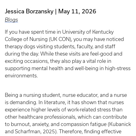
Jessica Borzansky
May 11, 2026
Blogs
If you have spent time in University of Kentucky
College of Nursing (UK CON), you may have noticed
therapy dogs visiting students, faculty, and staff
during the day. While these visits are feel-good and
exciting occasions, they also play a vital role in
supporting mental health and well-being in high-stress
environments.
Being a nursing student, nurse educator, and a nurse
is demanding. In literature, it has shown that nurses
experience higher levels of work-related stress than
other healthcare professionals, which can contribute
to burnout, anxiety, and compassion fatigue (Kubanick
and Scharfman, 2025). Therefore, finding effective