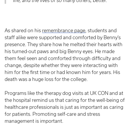
life, and the lives of so many others, better.”
As shared on his
remembrance page
, students and
staff alike were supported and comforted by Benny’s
presence. They share how he melted their hearts with
his turned-out paws and big Benny eyes. He made
them feel seen and comforted through difficulty and
change, despite whether they were interacting with
him for the first time or had known him for years. His
death was a huge loss for the college.
Programs like the therapy dog visits at UK CON and at
the hospital remind us that caring for the well-being of
healthcare professionals is just as important as caring
for patients. Promoting self-care and stress
management is important.