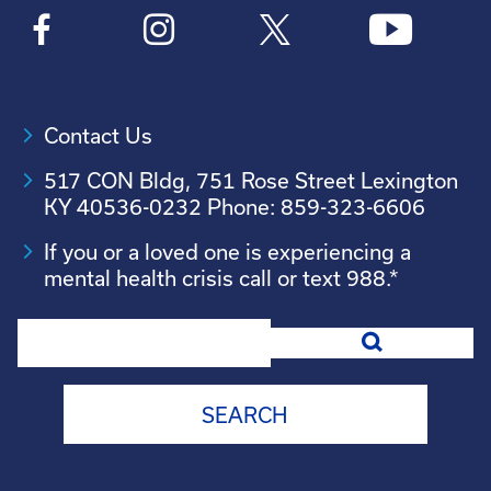
Contact Us
517 CON Bldg, 751 Rose Street Lexington
KY 40536-0232 Phone: 859-323-6606
If you or a loved one is experiencing a
mental health crisis call or text 988.*
Search