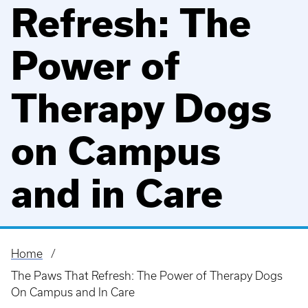
Refresh: The
Power of
Therapy Dogs
on Campus
and in Care
Home
Breadcrumb
The Paws That Refresh: The Power of Therapy Dogs
On Campus and In Care