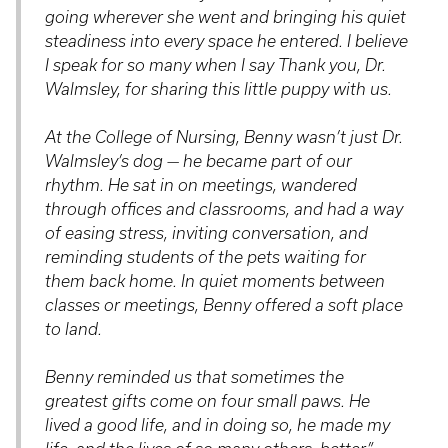
going wherever she went and bringing his quiet
steadiness into every space he entered. I believe
I speak for so many when I say
Thank you, Dr.
Walmsley, for sharing this little puppy with us.
At the College of Nursing, Benny wasn’t just Dr.
Walmsley’s dog — he became part of our
rhythm. He sat in on meetings, wandered
through offices and classrooms, and had a way
of easing stress, inviting conversation, and
reminding students of the pets waiting for
them back home. In quiet moments between
classes or meetings, Benny offered a soft place
to land.
Benny reminded us that sometimes the
greatest gifts come on four small paws. He
lived a good life, and in doing so, he made my