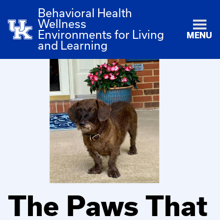
Behavioral Health
Wellness
Environments for Living
MENU
and Learning
The Paws That