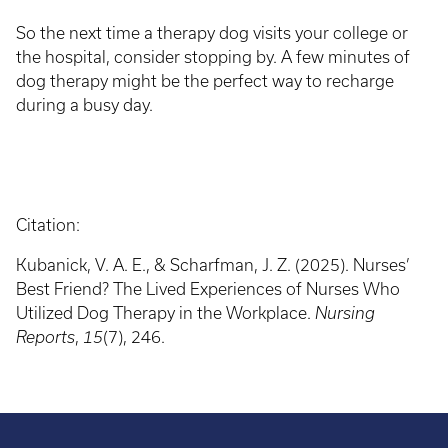
So the next time a therapy dog visits your college or
the hospital, consider stopping by. A few minutes of
dog therapy might be the perfect way to recharge
during a busy day.
Citation:
Kubanick, V. A. E., & Scharfman, J. Z. (2025). Nurses’
Best Friend? The Lived Experiences of Nurses Who
Utilized Dog Therapy in the Workplace.
Nursing
Reports
,
15
(7), 246.