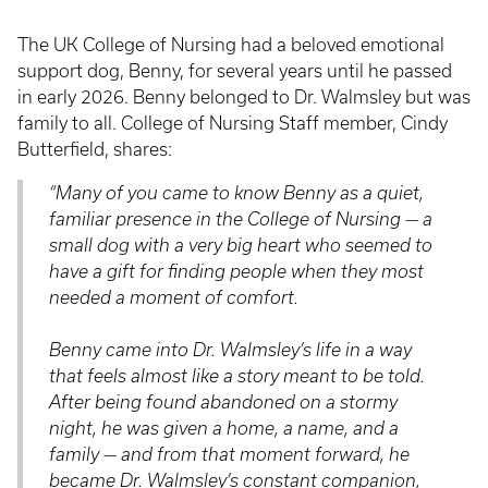
The UK College of Nursing had a beloved emotional
support dog, Benny, for several years until he passed
in early 2026. Benny belonged to Dr. Walmsley but was
family to all. College of Nursing Staff member, Cindy
Butterfield, shares:
“Many of you came to know Benny as a quiet,
familiar presence in the College of Nursing — a
small dog with a very big heart who seemed to
have a gift for finding people when they most
needed a moment of comfort.
Benny came into Dr. Walmsley’s life in a way
that feels almost like a story meant to be told.
After being found abandoned on a stormy
night, he was given a home, a name, and a
family — and from that moment forward, he
became Dr. Walmsley’s constant companion,