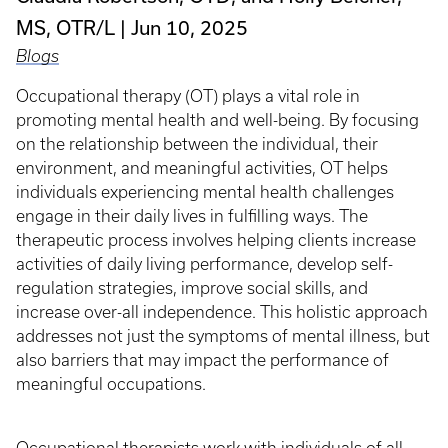
MS, OTR/L
Jun 10, 2025
Blogs
Occupational therapy (OT) plays a vital role in
promoting mental health and well-being. By focusing
on the relationship between the individual, their
environment, and meaningful activities, OT helps
individuals experiencing mental health challenges
engage in their daily lives in fulfilling ways. The
therapeutic process involves helping clients increase
activities of daily living performance, develop self-
regulation strategies, improve social skills, and
increase over-all independence. This holistic approach
addresses not just the symptoms of mental illness, but
also barriers that may impact the performance of
meaningful occupations.