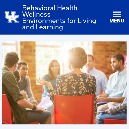
Behavioral Health
Wellness
Environments for Living
MENU
and Learning