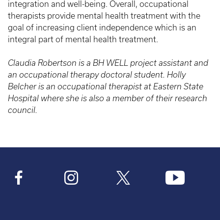
integration and well-being. Overall, occupational
therapists provide mental health treatment with the
goal of increasing client independence which is an
integral part of mental health treatment.
Claudia Robertson is a BH WELL project assistant and
an occupational therapy doctoral student. Holly
Belcher is an occupational therapist at Eastern State
Hospital where she is also a member of their research
council.