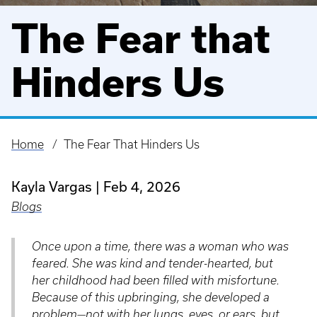
The Fear that
Hinders Us
Home
The Fear That Hinders Us
Breadcrumb
Kayla Vargas
Feb 4, 2026
Blogs
Once upon a time, there was a woman who was
feared. She was kind and tender-hearted, but
her childhood had been filled with misfortune.
Because of this upbringing, she developed a
problem—not with her lungs, eyes, or ears, but