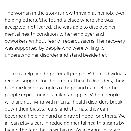
The woman in the story is now thriving at her job, even
helping others. She found a place where she was
accepted, not feared. She was able to disclose her
mental health condition to her employer and
coworkers without fear of repercussions. Her recovery
was supported by people who were willing to
understand her disorder and stand beside her.
There is help and hope for all people. When individuals
receive support for their mental health disorders, they
become living examples of hope and can help other
people experiencing similar struggles. When people
who are not living with mental health disorders break
down their biases, fears, and stigmas, they can
become a helping hand and ray of hope for others. We
all can play a part in reducing mental health stigma by
facing the fear that is within us. As a community, we