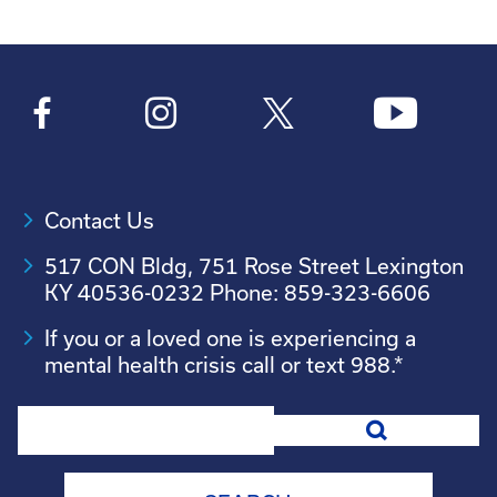
Contact Us
517 CON Bldg, 751 Rose Street Lexington
KY 40536-0232 Phone: 859-323-6606
If you or a loved one is experiencing a
mental health crisis call or text 988.*
Search