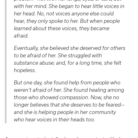
with her mind. She began to hear little voices in
her head. No, not voices anyone else could
hear, they only spoke to her. But when people
learned about these voices, they became
afraid.
Eventually, she believed she deserved for others
to be afraid of her. She struggled with
substance abuse; and, for a long time, she felt
hopeless.
But one day, she found help from people who
weren’t afraid of her. She found healing among
those who showed compassion. Now, she no
longer believes that she deserves to be feared—
and she is helping people in her community
who hear voices in their heads too.