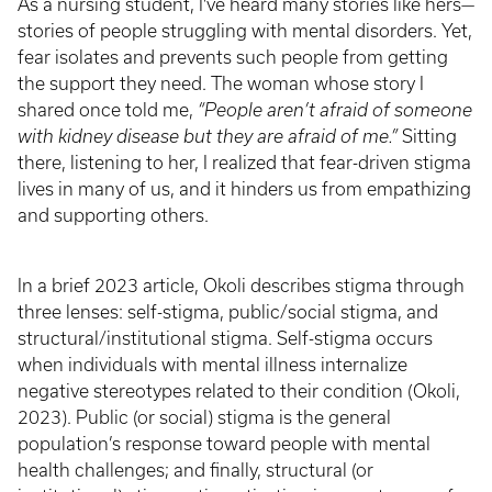
As a nursing student, I've heard many stories like hers—
stories of people struggling with mental disorders. Yet,
fear isolates and prevents such people from getting
the support they need. The woman whose story I
shared once told me,
“People aren’t afraid of someone
with kidney disease but they are afraid of me.”
Sitting
there, listening to her, I realized that fear-driven stigma
lives in many of us, and it hinders us from empathizing
and supporting others.
In a brief 2023 article, Okoli describes stigma through
three lenses: self-stigma, public/social stigma, and
structural/institutional stigma. Self-stigma occurs
when individuals with mental illness internalize
negative stereotypes related to their condition (Okoli,
2023). Public (or social) stigma is the general
population’s response toward people with mental
health challenges; and finally, structural (or