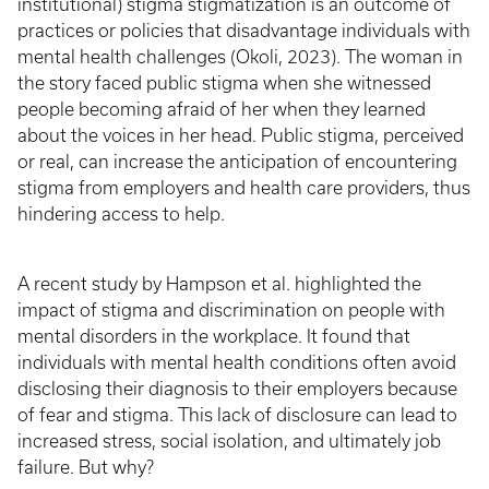
institutional) stigma stigmatization is an outcome of
practices or policies that disadvantage individuals with
mental health challenges (Okoli, 2023). The woman in
the story faced public stigma when she witnessed
people becoming afraid of her when they learned
about the voices in her head. Public stigma, perceived
or real, can increase the anticipation of encountering
stigma from employers and health care providers, thus
hindering access to help.
A recent study by Hampson et al. highlighted the
impact of stigma and discrimination on people with
mental disorders in the workplace. It found that
individuals with mental health conditions often avoid
disclosing their diagnosis to their employers because
of fear and stigma. This lack of disclosure can lead to
increased stress, social isolation, and ultimately job
failure. But why?