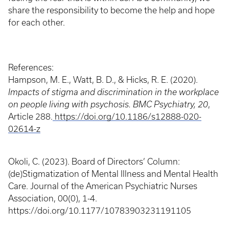
share the responsibility to become the help and hope
for each other.
References:
Hampson, M. E., Watt, B. D., & Hicks, R. E. (2020).
Impacts of stigma and discrimination in the workplace
on people living with psychosis.
BMC Psychiatry, 20
,
Article 288.
https://doi.org/10.1186/s12888-020-
02614-z
Okoli, C. (2023). Board of Directors’ Column:
(de)Stigmatization of Mental Illness and Mental Health
Care. Journal of the American Psychiatric Nurses
Association, 00(0), 1-4.
https://doi.org/10.1177/10783903231191105