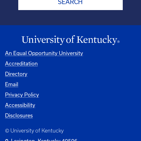
An Equal Opportunity University
Accreditation
Directory
Email
Privacy Policy
Accessibility
Disclosures
© University of Kentucky
Lexington, Kentucky 40506