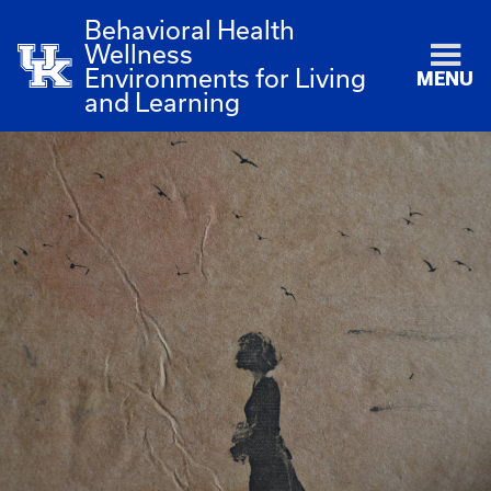
Behavioral Health
Wellness
Environments for Living
MENU
and Learning