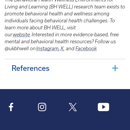
Living and Learning (BH WELL) research team exists to
promote behavioral health and wellness among
individuals facing behavioral health challenges. To
learn more about BH WELL, visit
our
website
. Interested in more evidence-based, free
mental and behavioral health resources? Follow us
@ukbhwell on
Instagram
,
X
, and
Facebook
References