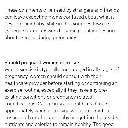
These comments often said by strangers and friends
can leave expecting moms confused about what is
best for their baby while in the womb. Below are
evidence-based answers to some popular questions
about exercise during pregnancy.
Should pregnant women exercise?
While exercise is typically encouraged in all stages of
pregnancy, women should consult with their
healthcare provider before starting or continuing an
exercise routine, especially if they have any pre-
existing conditions or pregnancy-related
complications. Caloric intake should be adjusted
appropriately when exercising while pregnant to
ensure both mother and baby are getting the needed
nutrients and calories to remain healthy. The good