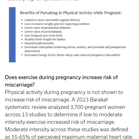
Does exercise during pregnancy increase risk of
miscarriage?
Physical activity during pregnancy is not shown to
increase risk of miscarriage. A 2023 Barakat
systematic review analyzed 3,700 pregnant women
across 13 studies to determine if low to moderate
intensity exercise increased risk of miscarriage.
Moderate intensity across these studies was defined
as 55-65% of perceived maximum maternal heart rate,