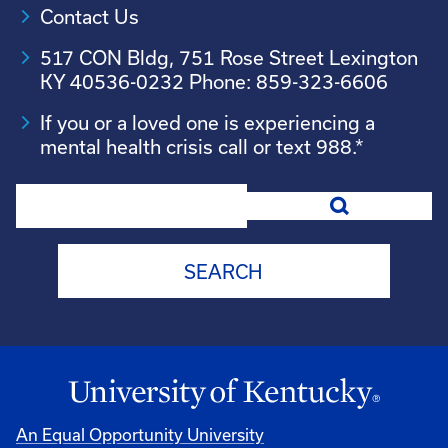
Contact Us
517 CON Bldg, 751 Rose Street Lexington
KY 40536-0232 Phone: 859-323-6606
If you or a loved one is experiencing a
mental health crisis call or text 988.*
Search
An Equal Opportunity University