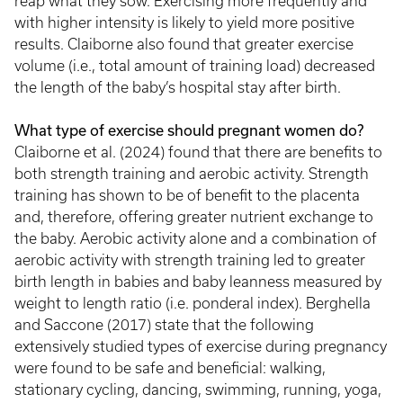
reap what they sow. Exercising more frequently and
with higher intensity is likely to yield more positive
results. Claiborne also found that greater exercise
volume (i.e., total amount of training load) decreased
the length of the baby’s hospital stay after birth.
What type of exercise should pregnant women do?
Claiborne et al. (2024) found that there are benefits to
both strength training and aerobic activity. Strength
training has shown to be of benefit to the placenta
and, therefore, offering greater nutrient exchange to
the baby. Aerobic activity alone and a combination of
aerobic activity with strength training led to greater
birth length in babies and baby leanness measured by
weight to length ratio (i.e. ponderal index). Berghella
and Saccone (2017) state that the following
extensively studied types of exercise during pregnancy
were found to be safe and beneficial: walking,
stationary cycling, dancing, swimming, running, yoga,