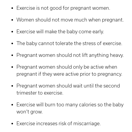
Exercise is not good for pregnant women.
Women should not move much when pregnant.
Exercise will make the baby come early.
The baby cannot tolerate the stress of exercise.
Pregnant women should not lift anything heavy.
Pregnant women should only be active when
pregnant if they were active prior to pregnancy.
Pregnant women should wait until the second
trimester to exercise.
Exercise will burn too many calories so the baby
won’t grow.
Exercise increases risk of miscarriage.