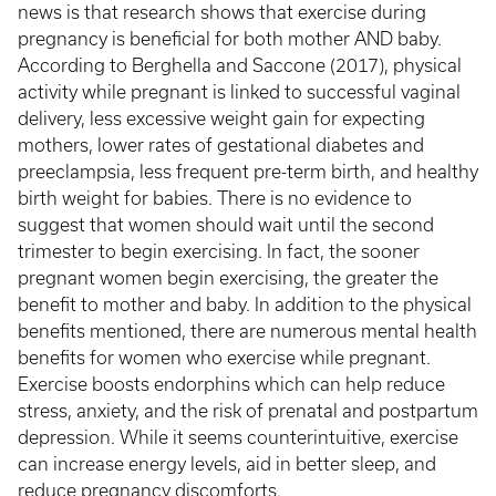
news is that research shows that exercise during
pregnancy is beneficial for both mother AND baby.
According to Berghella and Saccone (2017), physical
activity while pregnant is linked to successful vaginal
delivery, less excessive weight gain for expecting
mothers, lower rates of gestational diabetes and
preeclampsia, less frequent pre-term birth, and healthy
birth weight for babies. There is no evidence to
suggest that women should wait until the second
trimester to begin exercising. In fact, the sooner
pregnant women begin exercising, the greater the
benefit to mother and baby. In addition to the physical
benefits mentioned, there are numerous mental health
benefits for women who exercise while pregnant.
Exercise boosts endorphins which can help reduce
stress, anxiety, and the risk of prenatal and postpartum
depression. While it seems counterintuitive, exercise
can increase energy levels, aid in better sleep, and
reduce pregnancy discomforts.