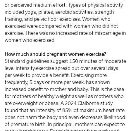
or perceived medium effort. Types of physical activity
included yoga, pilates, aerobic activities, strength
training, and pelvic floor exercises. Women who
exercised were compared with women who did not
exercise. There was no increased rate of miscarriage in
women who exercised.
How much should pregnant women exercise?
Standard guidelines suggest 150 minutes of moderate
level intensity exercise spread out over several days
per week to provide a benefit. Exercising more
frequently, 5 days or more per week, has shown
increased benefit to mother and baby. This is the case
for mothers of healthy weight as well as mothers who
are overweight or obese. A 2024 Claiborne study
found that an intensity of 85% of maximum heart rate
does not harm the baby and even decreases likelihood
of premature birth. In principal, mothers can expect to