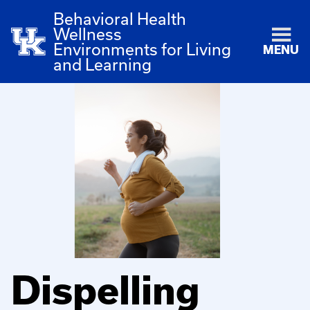
Behavioral Health
Wellness
Environments for Living
MENU
and Learning
Dispelling