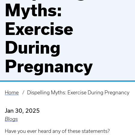
Myths:
Exercise
During
Pregnancy
Home
Dispelling Myths: Exercise During Pregnancy
Breadcrumb
Jan 30, 2025
Blogs
Have you ever heard any of these statements?