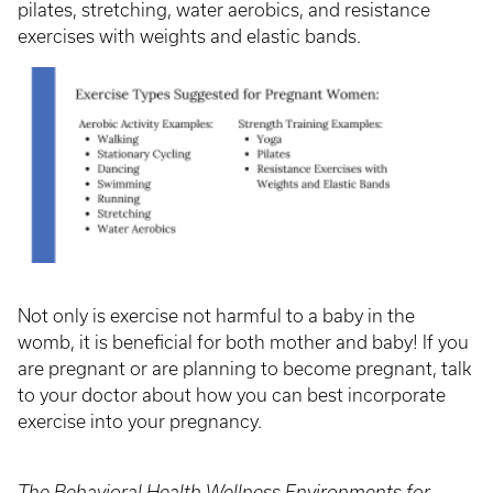
pilates, stretching, water aerobics, and resistance
exercises with weights and elastic bands.
Not only is exercise not harmful to a baby in the
womb, it is beneficial for both mother and baby! If you
are pregnant or are planning to become pregnant, talk
to your doctor about how you can best incorporate
exercise into your pregnancy.
The Behavioral Health Wellness Environments for